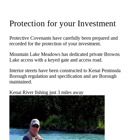
Protection for your Investment
Protective Covenants have carefully been prepared and
recorded for the protection of your investment.
Mountain Lake Meadows has dedicated private Browns
Lake access with a keyed gate and access road.
Interior streets have been constructed to Kenai Peninsula
Borough regulation and specification and are Borough
maintained.
Kenai River fishing just 3 miles away