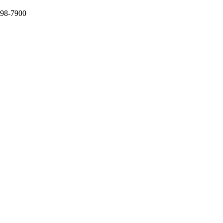
398-7900