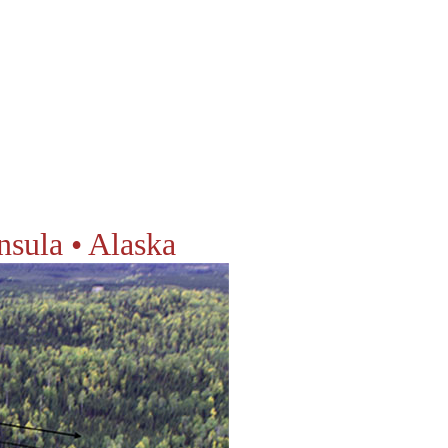
nsula • Alaska