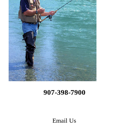
907-398-7900
Email Us