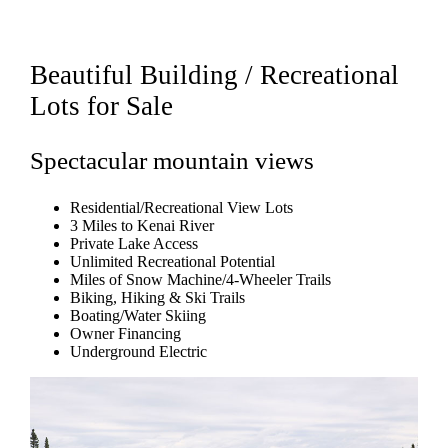
Beautiful Building / Recreational
Lots for Sale
Spectacular mountain views
Residential/Recreational View Lots
3 Miles to Kenai River
Private Lake Access
Unlimited Recreational Potential
Miles of Snow Machine/4-Wheeler Trails
Biking, Hiking & Ski Trails
Boating/Water Skiing
Owner Financing
Underground Electric