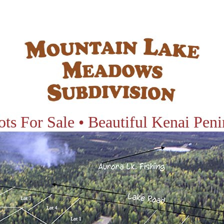
ots For Sale • Beautiful Kenai Peni