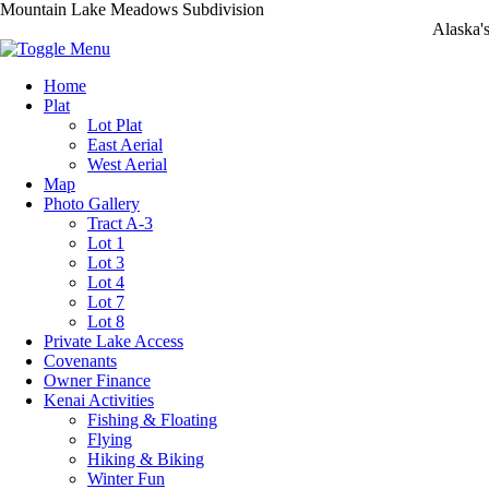
Mountain Lake Meadows Subdivision
Alaska'
Home
Plat
Lot Plat
East Aerial
West Aerial
Map
Photo Gallery
Tract A-3
Lot 1
Lot 3
Lot 4
Lot 7
Lot 8
Private Lake Access
Covenants
Owner Finance
Kenai Activities
Fishing & Floating
Flying
Hiking & Biking
Winter Fun