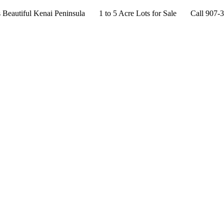
s Beautiful Kenai Peninsula 1 to 5 Acre Lots for Sale Call 907-