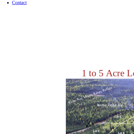
Contact
1 to 5 Acre L