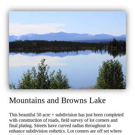
Mountains and Browns Lake
This beautiful 50 acre + subdivision has just been completed
with construction of roads, field survey of lot corners and
final plating. Streets have curved radius throughout to
enhance subdivision esthetics. Lot corners are off set where