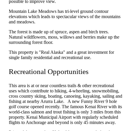
possible to improve view.
Mountain Lake Meadows has tri-level ground contour
elevations which leads to spectacular views of the mountains
and meadows.
The forest is made up of spruce, aspen and birch trees.
Natural wildflowers, moss, willows and berries make up the
surrounding forest floor.
This property is "Real Alaska" and a great investment for
single family residential and recreational use.
Recreational Opportunities
This area is at or near countless trails & other recreational
uses which contribute to hiking, 4-wheeling, snowmobiling,
cross country skiing, boating, canoeing, kayaking, sailing and
fishing at nearby Arurra Lake. A new Funny River 9 hole
golf course opened recently. The famous Kenai River with its
world-class salmon and trout fishing is only 3 miles from this
property. Kenai Municipal Airport with regularly scheduled
flights to Anchorage and beyond is only 45 minutes away.