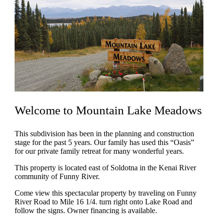
Welcome to Mountain Lake Meadows
This subdivision has been in the planning and construction
stage for the past 5 years. Our family has used this “Oasis”
for our private family retreat for many wonderful years.
This property is located east of Soldotna in the Kenai River
community of Funny River.
Come view this spectacular property by traveling on Funny
River Road to Mile 16 1/4. turn right onto Lake Road and
follow the signs. Owner financing is available.