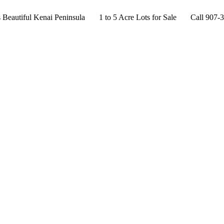
s Beautiful Kenai Peninsula 1 to 5 Acre Lots for Sale Call 907-