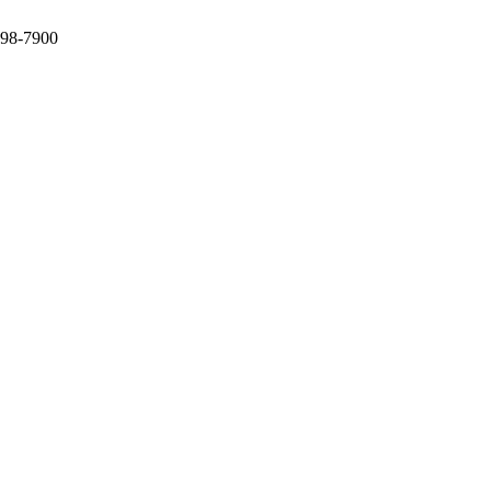
398-7900