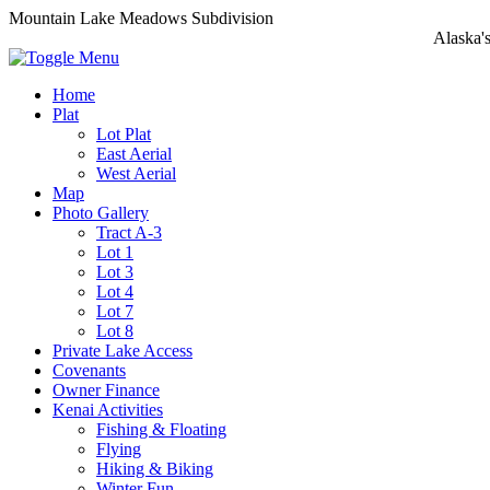
Mountain Lake Meadows Subdivision
Alaska'
Home
Plat
Lot Plat
East Aerial
West Aerial
Map
Photo Gallery
Tract A-3
Lot 1
Lot 3
Lot 4
Lot 7
Lot 8
Private Lake Access
Covenants
Owner Finance
Kenai Activities
Fishing & Floating
Flying
Hiking & Biking
Winter Fun