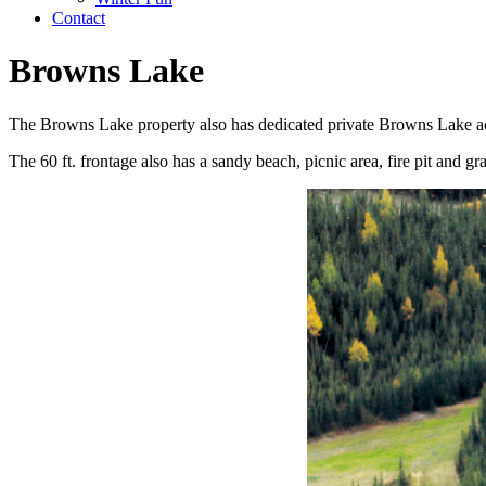
Contact
Browns Lake
The Browns Lake property also has dedicated private Browns Lake ac
The 60 ft. frontage also has a sandy beach, picnic area, fire pit and g