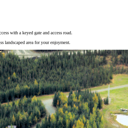
cess with a keyed gate and access road.
rass landscaped area for your enjoyment.