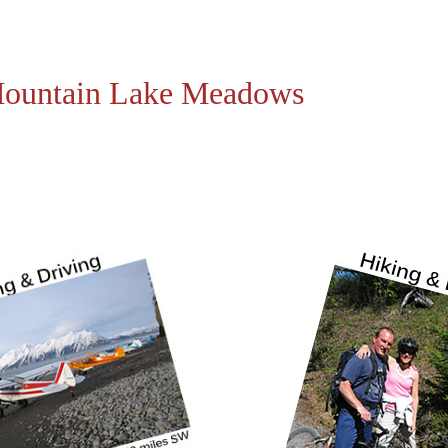
 Mountain Lake Meadows