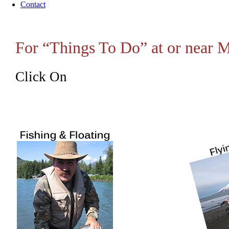
Contact
For “Things To Do” at or near
Click On