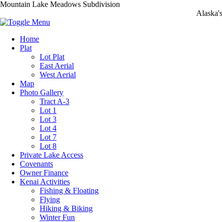
Mountain Lake Meadows Subdivision
Alaska'
Home
Plat
Lot Plat
East Aerial
West Aerial
Map
Photo Gallery
Tract A-3
Lot 1
Lot 3
Lot 4
Lot 7
Lot 8
Private Lake Access
Covenants
Owner Finance
Kenai Activities
Fishing & Floating
Flying
Hiking & Biking
Winter Fun