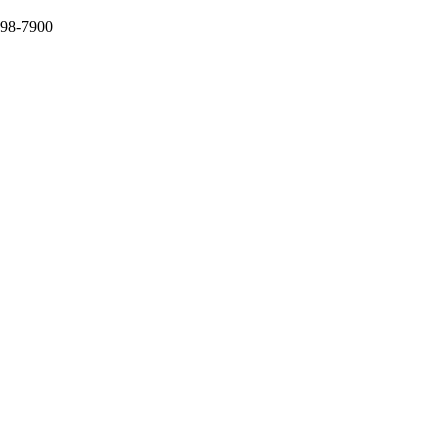
398-7900