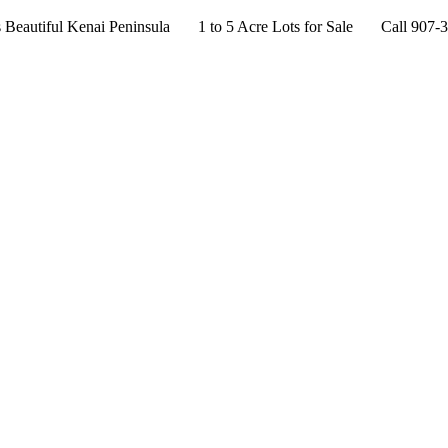
s Beautiful Kenai Peninsula 1 to 5 Acre Lots for Sale Call 907-