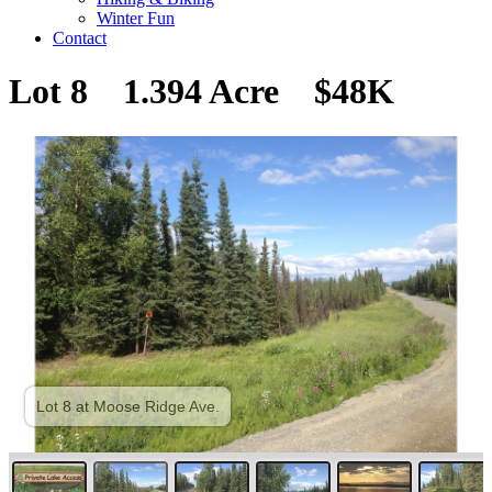
Winter Fun
Contact
Lot 8 1.394 Acre $48K