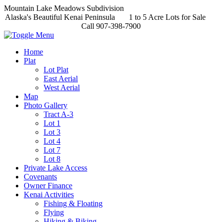
Mountain Lake Meadows Subdivision
Alaska's Beautiful Kenai Peninsula 1 to 5 Acre Lots for Sale
Call 907-398-7900
Home
Plat
Lot Plat
East Aerial
West Aerial
Map
Photo Gallery
Tract A-3
Lot 1
Lot 3
Lot 4
Lot 7
Lot 8
Private Lake Access
Covenants
Owner Finance
Kenai Activities
Fishing & Floating
Flying
Hiking & Biking