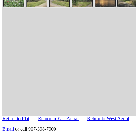
Return to Plat
Return to East Aerial
Return to West Aerial
Email
or call 907-398-7900