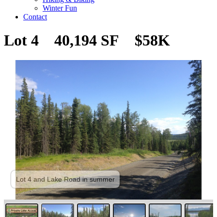
Winter Fun
Contact
Lot 4 40,194 SF $58K