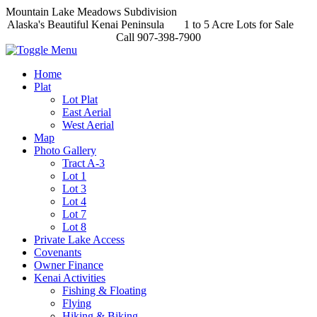
Mountain Lake Meadows Subdivision
Alaska's Beautiful Kenai Peninsula 1 to 5 Acre Lots for Sale
Call 907-398-7900
Home
Plat
Lot Plat
East Aerial
West Aerial
Map
Photo Gallery
Tract A-3
Lot 1
Lot 3
Lot 4
Lot 7
Lot 8
Private Lake Access
Covenants
Owner Finance
Kenai Activities
Fishing & Floating
Flying
Hiking & Biking