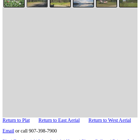
Return to Plat
Return to East Aerial
Return to West Aerial
Email
or call 907-398-7900