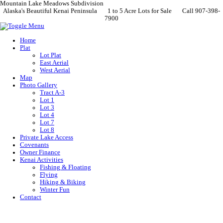
Mountain Lake Meadows Subdivision
Alaska's Beautiful Kenai Peninsula 1 to 5 Acre Lots for Sale Call 907-398-
7900
Home
Plat
Lot Plat
East Aerial
West Aerial
Map
Photo Gallery
Tract A-3
Lot 1
Lot 3
Lot 4
Lot 7
Lot 8
Private Lake Access
Covenants
Owner Finance
Kenai Activities
Fishing & Floating
Flying
Hiking & Biking
Winter Fun
Contact