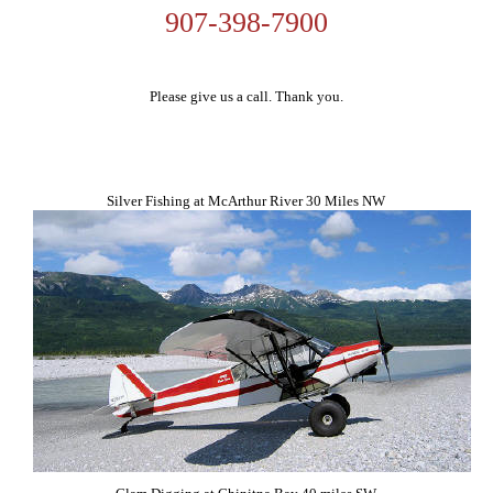
907-398-7900
Please give us a call. Thank you.
Silver Fishing at McArthur River 30 Miles NW